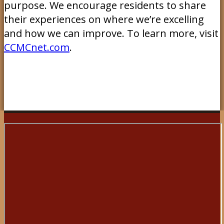
purpose. We encourage residents to share
their experiences on where we’re excelling
and how we can improve. To learn more, visit
CCMCnet.com
.