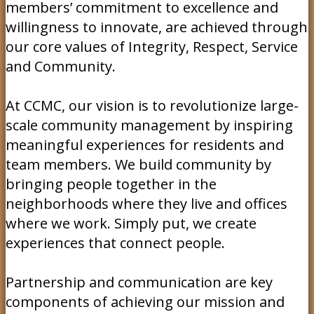
members’ commitment to excellence and
willingness to innovate, are achieved through
our core values of Integrity, Respect, Service
and Community.
At CCMC, our vision is to revolutionize large-
scale community management by inspiring
meaningful experiences for residents and
team members. We build community by
bringing people together in the
neighborhoods where they live and offices
where we work. Simply put, we create
experiences that connect people.
Partnership and communication are key
components of achieving our mission and