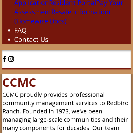
Application
Resident Portal
Pay Your
Assessment
Resale Information
(Homewise Docs)
FAQ
Contact Us
CCMC
CCMC proudly provides professional
community management services to Redbird
Ranch. Founded in 1973, we’ve been
managing large-scale communities and their
many components for decades. Our team