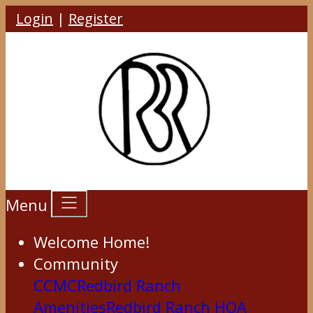
Login
|
Register
Menu
Welcome Home!
Community
CCMC
Redbird Ranch
Amenities
Redbird Ranch HOA