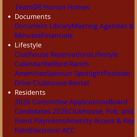
Team
DR Horton Homes
Documents
Document Library
Meeting Agendas &
Minutes
Financials
Lifestyle
Clubhouse Reservations
Lifestyle
Calendar
Redbird Ranch
Amenities
Sponsor Spotlight
Poolside
Drive Clubhouse Rental
Residents
2026 Committee Applications
Board
Candidates 2026
Clubhouse, Fob, and
Event Payments
Amenity Access & Key
Fobs
Electronic ACC